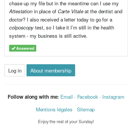
chase up my file but in the meantime can I use my
in place of
at the dentist and
Attestation
Carte Vitale
doctor? I also received a letter today to go for a
test, so I take it I’m still in the health
colposcopy
system - my business is still active.
Answered
Log in
About membership
Email
·
Facebook
·
Instagram
Follow along with me:
Mentions légales
Sitemap
Enjoy the rest of your Sunday!