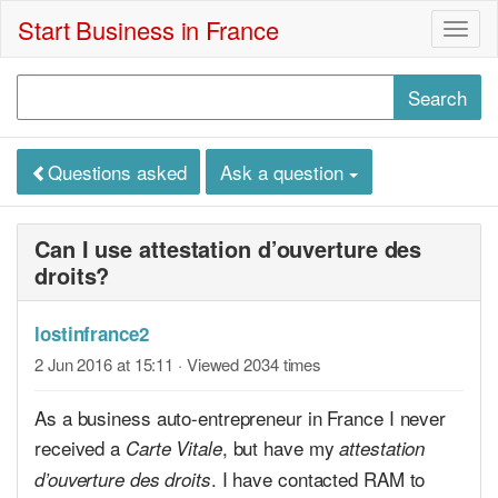
Start Business in France
Togg
navig
Questions asked
Ask a question
Can I use attestation d’ouverture des
droits?
lostinfrance2
2 Jun 2016 at 15:11
· Viewed 2034 times
As a business auto-entrepreneur in France I never
received a
, but have my
Carte Vitale
attestation
. I have contacted RAM to
d’ouverture des droits