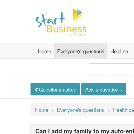
Home
Everyone's questions
Helpline
Questions asked
Ask a question
Home
Everyone's questions
Health ca
Can I add my family to my auto-en