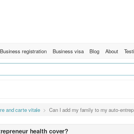
Business registration
Business visa
Blog
About
Test
re and carte vitale
Can I add my family to my auto-entrep
trepreneur health cover?