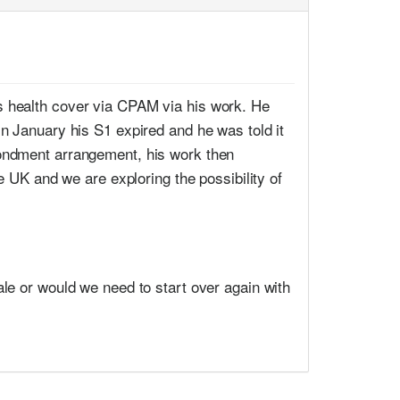
s health cover via CPAM via his work. He
n January his S1 expired and he was told it
condment arrangement, his work then
e UK and we are exploring the possibility of
tale or would we need to start over again with