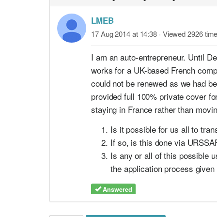
LMEB
17 Aug 2014 at 14:38
· Viewed 2926 tim
I am an auto-entrepreneur. Until 
works for a UK-based French compan
could not be renewed as we had bee
provided full 100% private cover fo
staying in France rather than movi
Is it possible for us all to t
If so, is this done via URSSAF
Is any or all of this possible
the application process given 
Answered