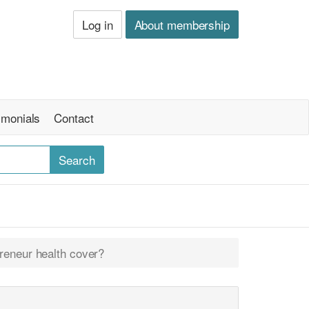
Log in
About membership
imonials
Contact
reneur health cover?