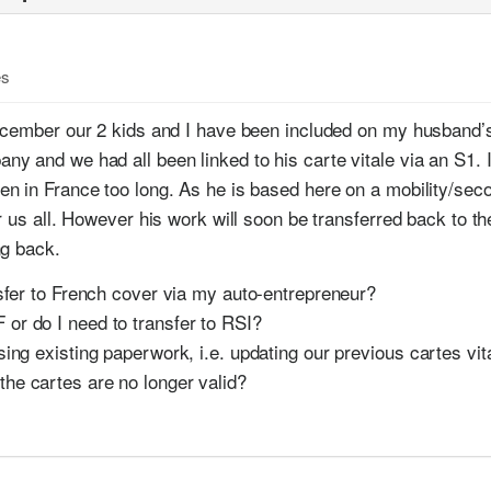
es
December our 2 kids and I have been included on my husband’
y and we had all been linked to his carte vitale via an S1. I
n in France too long. As he is based here on a mobility/se
r us all. However his work will soon be transferred back to th
ng back.
ransfer to French cover via my auto-entrepreneur?
 or do I need to transfer to RSI?
 using existing paperwork, i.e. updating our previous cartes vi
the cartes are no longer valid?