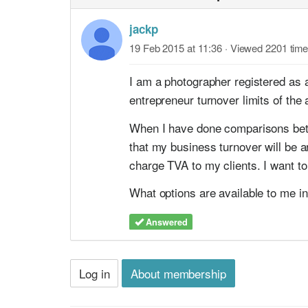
jackp
19 Feb 2015 at 11:36
· Viewed 2201 tim
I am a photographer registered as 
entrepreneur turnover limits of the 
When I have done comparisons betwe
that my business turnover will be 
charge TVA to my clients. I want to
What options are available to me in
Answered
Log in
About membership