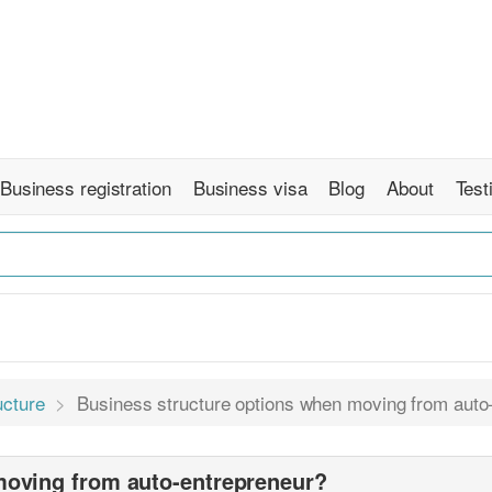
Business registration
Business visa
Blog
About
Test
ucture
Business structure options when moving from auto
moving from auto-entrepreneur?