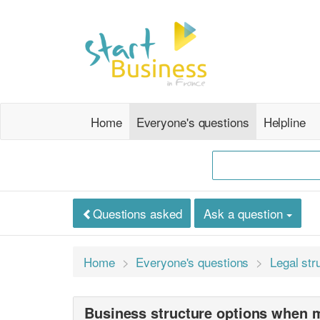
Home
Everyone's questions
Helpline
Questions asked
Ask a question
Home
Everyone's questions
Legal str
Business structure options when 