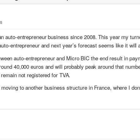
es
an auto-entrepreneur business since 2008. This year my turn
auto-entrepreneur and next year’s forecast seems like it will a
en auto-entrepreneur and Micro BIC the end result in paymen
around 40,000 euros and will probably peak around that numbe
 remain not registered for TVA.
 moving to another business structure in France, where I don