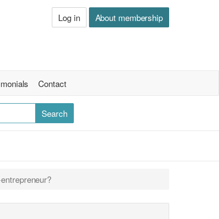
Log in
About membership
imonials
Contact
-entrepreneur?