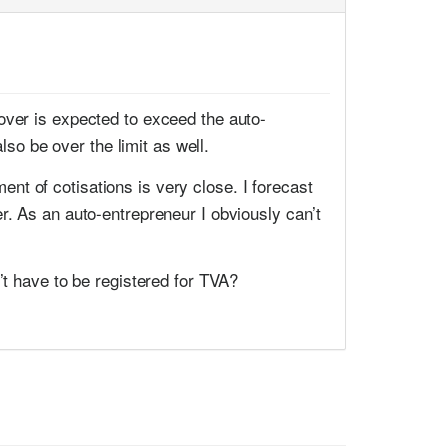
over is expected to exceed the auto-
lso be over the limit as well.
t of cotisations is very close. I forecast
r. As an auto-entrepreneur I obviously can’t
’t have to be registered for TVA?