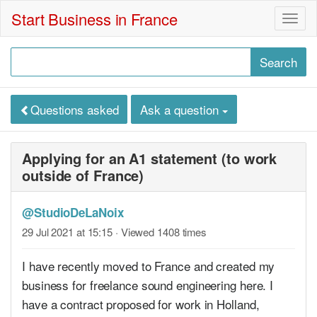
Start Business in France
Togg
navig
Questions asked
Ask a question
Applying for an A1 statement (to work
outside of France)
@StudioDeLaNoix
29 Jul 2021 at 15:15
· Viewed 1408 times
I have recently moved to France and created my
business for freelance sound engineering here. I
have a contract proposed for work in Holland,