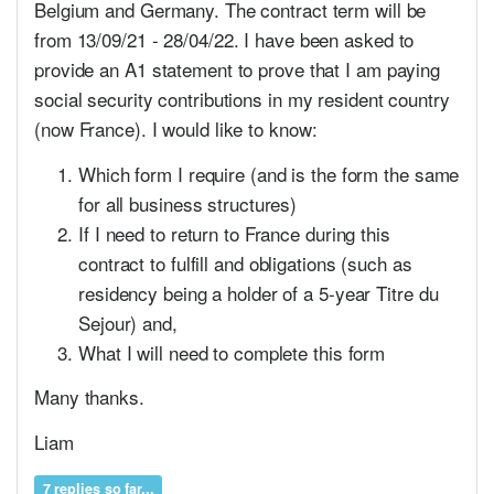
Belgium and Germany. The contract term will be
from 13/09/21 - 28/04/22. I have been asked to
provide an A1 statement to prove that I am paying
social security contributions in my resident country
(now France). I would like to know:
Which form I require (and is the form the same
for all business structures)
If I need to return to France during this
contract to fulfill and obligations (such as
residency being a holder of a 5-year Titre du
Sejour) and,
What I will need to complete this form
Many thanks.
Liam
7 replies so far...