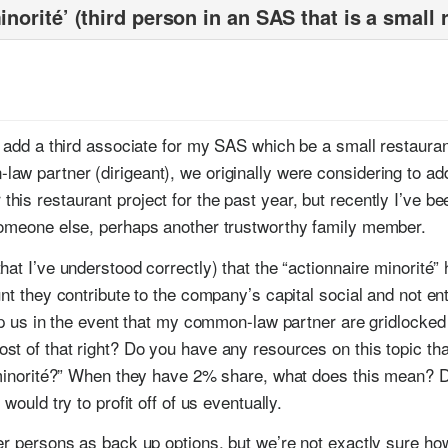
inorité’ (third person in an SAS that is a small 
s
to add a third associate for my SAS which be a small restaur
aw partner (dirigeant), we originally were considering to add
is restaurant project for the past year, but recently I’ve b
someone else, perhaps another trustworthy family member.
at I’ve understood correctly) that the “actionnaire minorité” 
nt they contribute to the company’s capital social and not enti
elp us in the event that my common-law partner are gridlocke
t of that right? Do you have any resources on this topic tha
e minorité?” When they have 2% share, what does this mean? D
would try to profit off of us eventually.
er persons as back up options, but we’re not exactly sure how