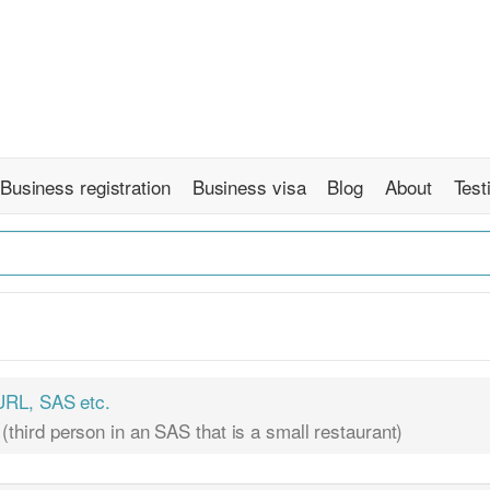
Business registration
Business visa
Blog
About
Test
RL, SAS etc.
 (third person in an SAS that is a small restaurant)