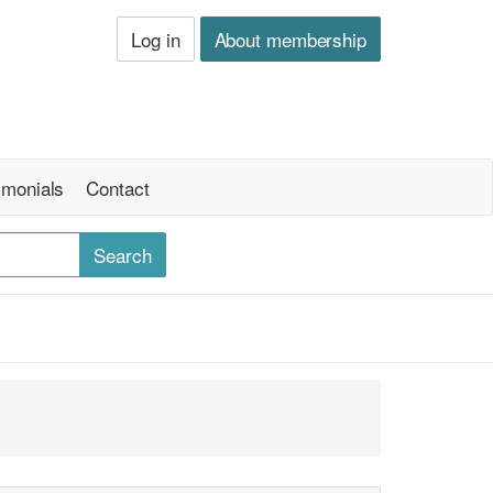
Log in
About membership
imonials
Contact