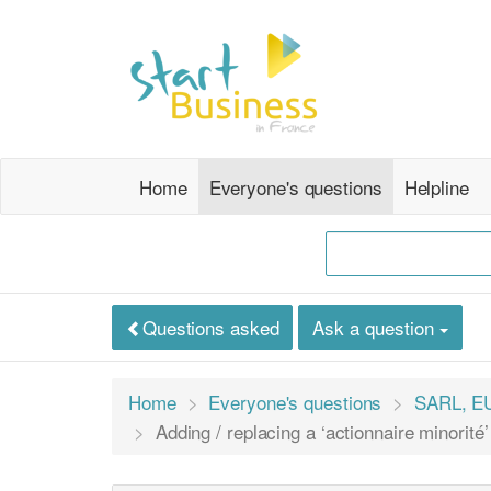
Home
Everyone's questions
Helpline
Questions asked
Ask a question
Home
Everyone's questions
SARL, EU
Adding / replacing a ‘actionnaire minorité’