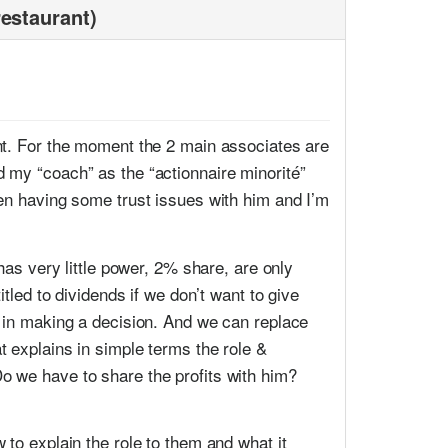
restaurant)
ant. For the moment the 2 main associates are
 my “coach” as the “actionnaire minorité”
een having some trust issues with him and I’m
has very little power, 2% share, are only
tled to dividends if we don’t want to give
d in making a decision. And we can replace
t explains in simple terms the role &
o we have to share the profits with him?
 to explain the role to them and what it