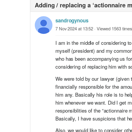
Adding / replacing a ‘actionnaire m
sandrogynous
7 Nov 2024 at 13:52
· Viewed 1563 time
I am in the middle of considering 
myself (president) and my common-l
who has been accompanying us for th
considering of replacing him with 
We were told by our lawyer (given th
financially responsible for the amou
him any. Basically his role is to h
him whenever we want. Did I get mos
responsiblities of the “actionnair
Basically, I have suspicions that he 
Also, we would like to consider oth