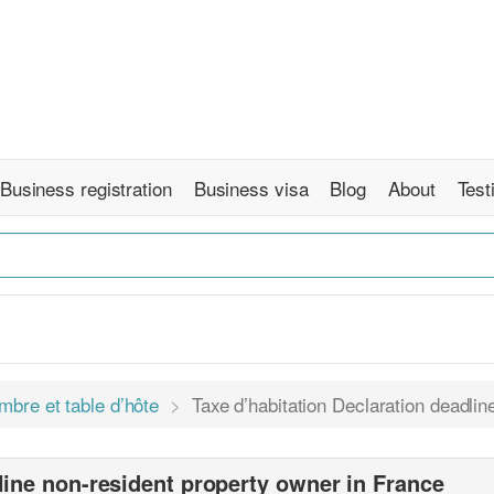
Business registration
Business visa
Blog
About
Test
mbre et table d’hôte
Taxe d’habitation Declaration deadli
line non-resident property owner in France