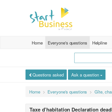
Home
Everyone's questions
Helpline
Questions asked
Ask a question
Home
Everyone's questions
Gîte, cha
Taxe d’habitation Declaration dead