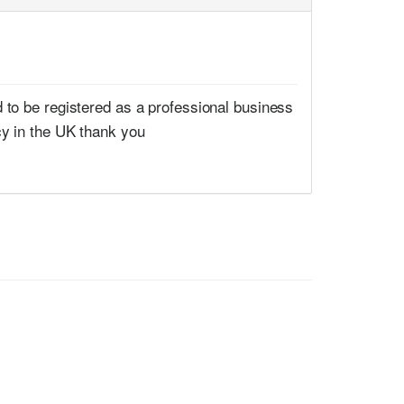
 to be registered as a professional business
cy in the UK thank you