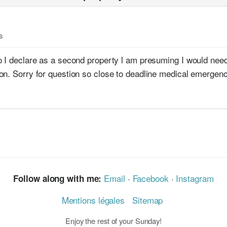
s
o I declare as a second property l am presuming I would need
on. Sorry for question so close to deadline medical emergen
Email
·
Facebook
·
Instagram
Follow along with me:
Mentions légales
Sitemap
Enjoy the rest of your Sunday!