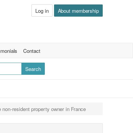
Log in
About membership
imonials
Contact
ne non-resident property owner in France