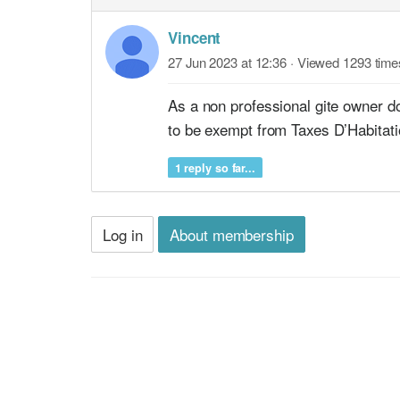
Vincent
27 Jun 2023 at 12:36
· Viewed 1293 time
As a non professional gite owner d
to be exempt from Taxes D’Habitati
1 reply so far...
Log in
About membership